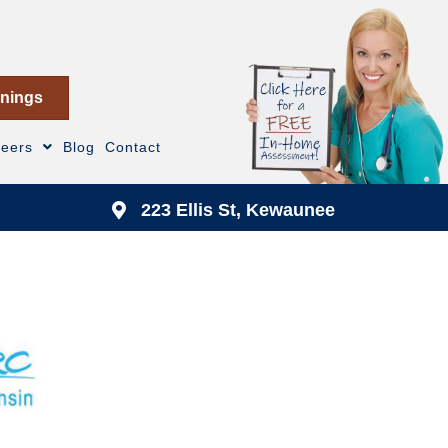
nings
reers
Blog
Contact
223 Ellis St, Kewaunee