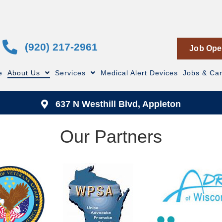
(920) 217-2961
Job Ope
e
About Us
Services
Medical Alert Devices
Jobs & Ca
637 N Westhill Blvd, Appleton
Our Partners