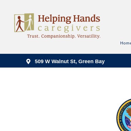
Hom
509 W Walnut St, Green Bay