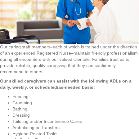
Our caring staff members–each of which is trained under the direction
of an experienced Registered Nurse–maintain friendly professionalism
during all encounters with our valued clientele. Families trust us to
provide reliable, quality caregiving that they can confidently
recommend to others.
Our skilled caregivers can assist with the following ADLs on a
daily, weekly, or scheduled/as-needed basis:
Feeding
Grooming
Bathing
Dressing
Toileting and/or Incontinence Cares
Ambulating or Transfers
Hygiene Related Tasks