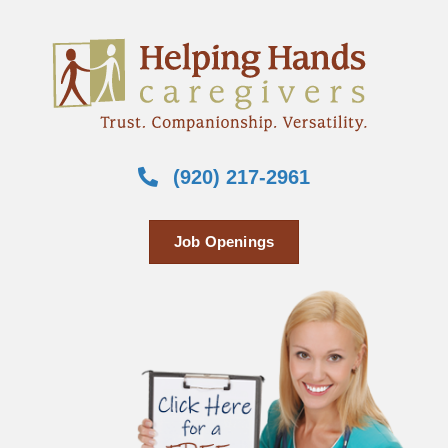
(920) 217-2961
Job Openings