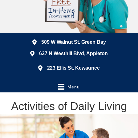
509 W Walnut St, Green Bay
637 N Westhill Blvd, Appleton
223 Ellis St, Kewaunee
Menu
Activities of Daily Living