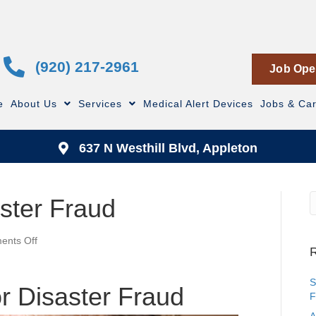
(920) 217-2961
Job Ope
e
About Us
Services
Medical Alert Devices
Jobs & Ca
637 N Westhill Blvd, Appleton
aster Fraud
on
nts Off
R
Don’t
Fall
for
S
or Disaster Fraud
Disaster
F
Fraud