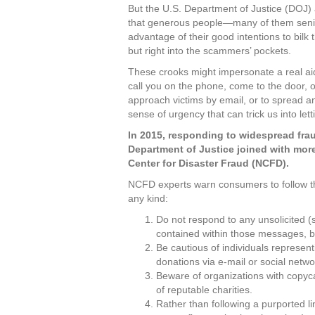
But the U.S. Department of Justice (DOJ) 
that generous people—many of them se
advantage of their good intentions to bilk
but right into the scammers’ pockets.
These crooks might impersonate a real ai
call you on the phone, come to the door, o
approach victims by email, or to spread 
sense of urgency that can trick us into le
In 2015, responding to widespread frau
Department of Justice joined with more
Center for Disaster Fraud (NCFD).
NCFD experts warn consumers to follow th
any kind:
Do not respond to any unsolicited (s
contained within those messages, 
Be cautious of individuals represent
donations via e-mail or social netwo
Beware of organizations with copyca
of reputable charities.
Rather than following a purported li