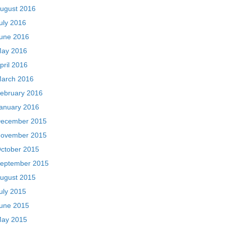
ugust 2016
uly 2016
une 2016
ay 2016
pril 2016
arch 2016
ebruary 2016
anuary 2016
ecember 2015
ovember 2015
ctober 2015
eptember 2015
ugust 2015
uly 2015
une 2015
ay 2015