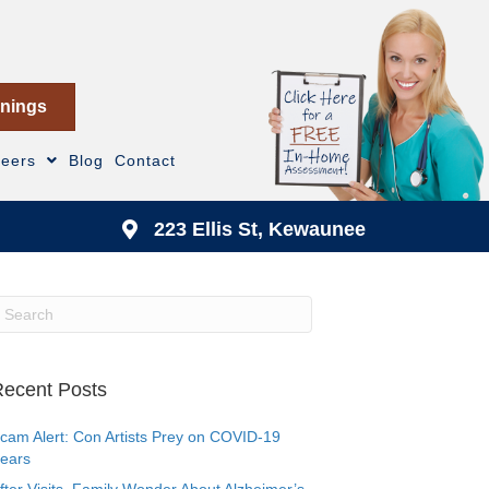
nings
reers
Blog
Contact
223 Ellis St, Kewaunee
ecent Posts
cam Alert: Con Artists Prey on COVID-19
ears