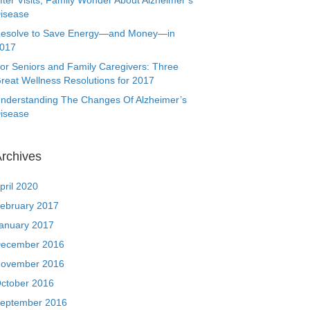
fter Visits, Family Wonder About Alzheimer’s
isease
esolve to Save Energy—and Money—in
017
or Seniors and Family Caregivers: Three
reat Wellness Resolutions for 2017
nderstanding The Changes Of Alzheimer’s
isease
rchives
pril 2020
ebruary 2017
anuary 2017
ecember 2016
ovember 2016
ctober 2016
eptember 2016