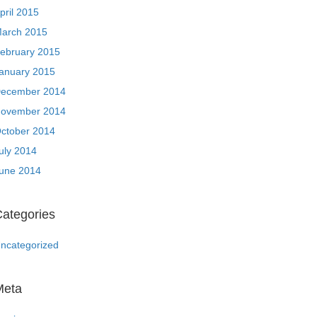
pril 2015
arch 2015
ebruary 2015
anuary 2015
ecember 2014
ovember 2014
ctober 2014
uly 2014
une 2014
ategories
ncategorized
Meta