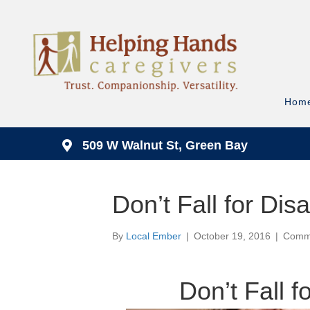
Hom
509 W Walnut St, Green Bay
Don’t Fall for Dis
By
Local Ember
|
October 19, 2016
|
Comme
Don’t Fall f