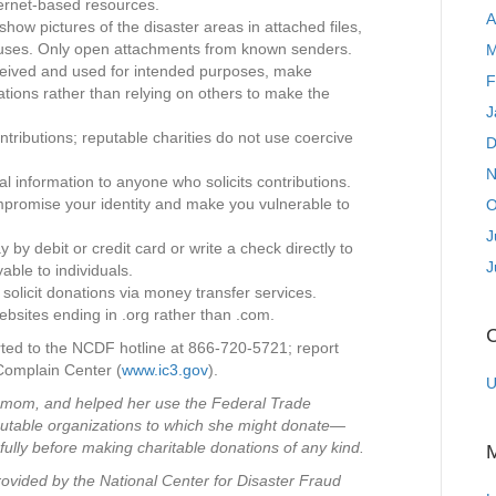
ternet-based resources.
A
show pictures of the disaster areas in attached files,
ruses. Only open attachments from known senders.
M
eceived and used for intended purposes, make
F
ations rather than relying on others to make the
J
tributions; reputable charities do not use coercive
D
N
al information to anyone who solicits contributions.
promise your identity and make you vulnerable to
O
J
 by debit or credit card or write a check directly to
J
able to individuals.
 solicit donations via money transfer services.
ebsites ending in .org rather than .com.
C
rted to the NCDF hotline at 866-720-5721; report
 Complain Center (
www.ic3.gov
).
U
s mom, and helped her use the Federal Trade
eputable organizations to which she might donate—
ully before making charitable donations of any kind.
ovided by the National Center for Disaster Fraud