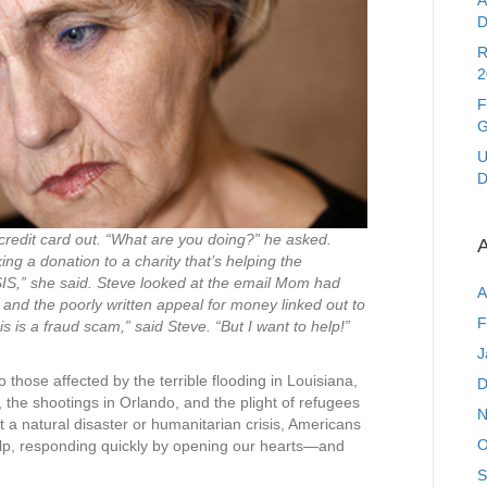
A
D
R
2
F
G
U
D
redit card out. “What are you doing?” he asked.
A
g a donation to a charity that’s helping the
SIS,” she said. Steve looked at the email Mom had
A
and the poorly written appeal for money linked out to
F
is a fraud scam,” said Steve. “But I want to help!”
J
 those affected by the terrible flooding in Louisiana,
D
, the shootings in Orlando, and the plight of refugees
N
 a natural disaster or humanitarian crisis, Americans
O
help, responding quickly by opening our hearts—and
S