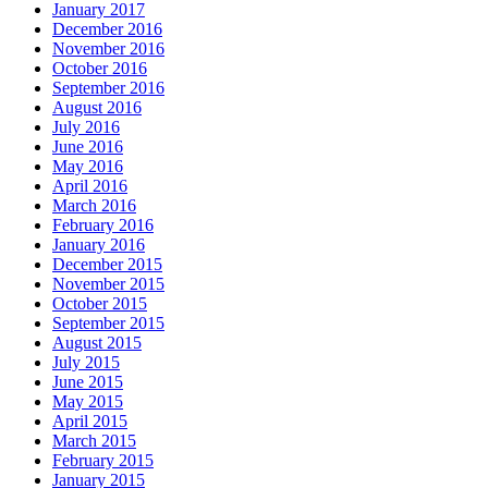
January 2017
December 2016
November 2016
October 2016
September 2016
August 2016
July 2016
June 2016
May 2016
April 2016
March 2016
February 2016
January 2016
December 2015
November 2015
October 2015
September 2015
August 2015
July 2015
June 2015
May 2015
April 2015
March 2015
February 2015
January 2015