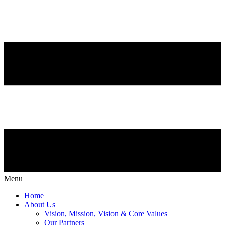
Menu
Home
About Us
Vision, Mission, Vision & Core Values
Our Partners