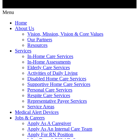
Menu
Home
About Us
Vision, Mission, Vision & Core Values
Our Partners
Resources
Services
In-Home Care Services
In-Home Assessments
Elderly Care Services
Activities of Daily Living
Disabled Home Care Services
Supportive Home Care Services
Personal Care Services
Respite Care Services
Representative Payee Services
Service Areas
Medical Alert Devices
Jobs & Careers
Apply As A Caregiver
Apply As An Internal Care Team
Apply For RN Position