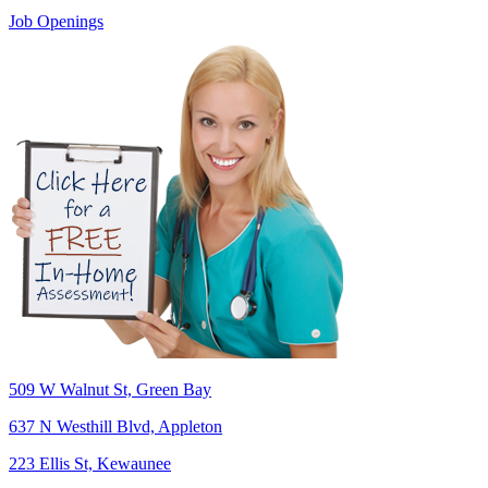
Job Openings
509 W Walnut St, Green Bay
637 N Westhill Blvd, Appleton
223 Ellis St, Kewaunee