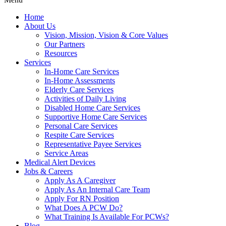
Home
About Us
Vision, Mission, Vision & Core Values
Our Partners
Resources
Services
In-Home Care Services
In-Home Assessments
Elderly Care Services
Activities of Daily Living
Disabled Home Care Services
Supportive Home Care Services
Personal Care Services
Respite Care Services
Representative Payee Services
Service Areas
Medical Alert Devices
Jobs & Careers
Apply As A Caregiver
Apply As An Internal Care Team
Apply For RN Position
What Does A PCW Do?
What Training Is Available For PCWs?
Blog