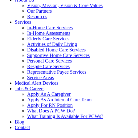
Vision, Mission, Vision & Core Values
Our Partners
Resources
Services
In-Home Care Services
In-Home Assessments
Elderly Care Services
Activities of Daily Living
Disabled Home Care Services
Supportive Home Care Services
Personal Care Services
Respite Care Services
Representative Payee Services
Service Areas
Medical Alert Devices
Jobs & Careers
Apply As A Caregiver
Apply As An Internal Care Team
Apply For RN Position
What Does A PCW Do?
What Training Is Available For PCWs?
Blog
Contact