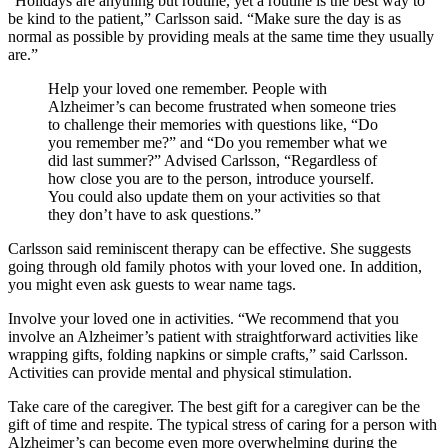
“Holidays are anything but routine, yet a routine is the best way to
be kind to the patient,” Carlsson said. “Make sure the day is as
normal as possible by providing meals at the same time they usually
are.”
Help your loved one remember. People with
Alzheimer’s can become frustrated when someone tries
to challenge their memories with questions like, “Do
you remember me?” and “Do you remember what we
did last summer?” Advised Carlsson, “Regardless of
how close you are to the person, introduce yourself.
You could also update them on your activities so that
they don’t have to ask questions.”
Carlsson said reminiscent therapy can be effective. She suggests
going through old family photos with your loved one. In addition,
you might even ask guests to wear name tags.
Involve your loved one in activities. “We recommend that you
involve an Alzheimer’s patient with straightforward activities like
wrapping gifts, folding napkins or simple crafts,” said Carlsson.
Activities can provide mental and physical stimulation.
Take care of the caregiver. The best gift for a caregiver can be the
gift of time and respite. The typical stress of caring for a person with
Alzheimer’s can become even more overwhelming during the