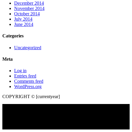
December 2014
November 2014
October 2014
July 2014
June 2014
Categories
Uncategorized
Meta
Log in
Entries feed
Comments feed
WordPress.org
COPYRIGHT © [currentyear]