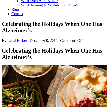
What Does A PCW Do?
What Training Is Available For PCWs?
Blog
Contact
Celebrating the Holidays When One Has
Alzheimer’s
on
By
Local Ember
|
December 9, 2015
|
Comments Off
Celebrating
the
Celebrating the Holidays When One Has
Holidays
Alzheimer’s
When
One
Has
Alzheimer’s