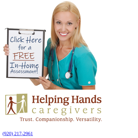
(920) 217-2961