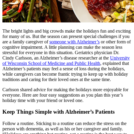
The bright lights and big crowds make the holidays fun and exciting
for many of us. But the season can present special challenges if you
are a family caregiver of
someone with Alzheimer’s
or other form of
cognitive impairment. A little planning can make the season less
stressful for everyone in this situation. Geriatrics physician Dr.
Cindy Carlsson, an Alzheimer’s disease researcher at the
University
of Wisconsin School of Medicine and Public Health
, explained that
Alzheimer’s patients may feel a sense of loss during the holidays,
while caregivers can become frantic trying to keep up with holiday
traditions and caring for their loved ones at the same time.
Carlsson shared advice for making the holidays more enjoyable for
everyone. Here are four easy suggestions as you plan this year’s
holiday time with your friend or loved one.
Keep Things Simple with Alzheimer’s Patients
Follow a routine. Sticking to a routine can reduce the stress on the
person with dementia, as well as his or her caregiver and family.