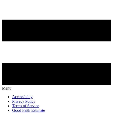
Menu
Accessibility
Privacy Policy
Terms of Service
Good Faith Estimate