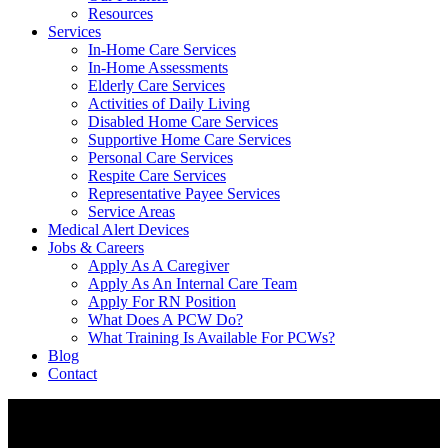
Resources
Services
In-Home Care Services
In-Home Assessments
Elderly Care Services
Activities of Daily Living
Disabled Home Care Services
Supportive Home Care Services
Personal Care Services
Respite Care Services
Representative Payee Services
Service Areas
Medical Alert Devices
Jobs & Careers
Apply As A Caregiver
Apply As An Internal Care Team
Apply For RN Position
What Does A PCW Do?
What Training Is Available For PCWs?
Blog
Contact