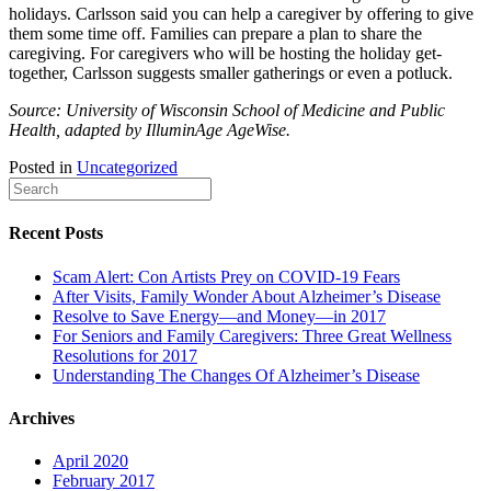
holidays. Carlsson said you can help a caregiver by offering to give
them some time off. Families can prepare a plan to share the
caregiving. For caregivers who will be hosting the holiday get-
together, Carlsson suggests smaller gatherings or even a potluck.
Source: University of Wisconsin School of Medicine and Public
Health, adapted by IlluminAge AgeWise.
Posted in
Uncategorized
Recent Posts
Scam Alert: Con Artists Prey on COVID-19 Fears
After Visits, Family Wonder About Alzheimer’s Disease
Resolve to Save Energy—and Money—in 2017
For Seniors and Family Caregivers: Three Great Wellness
Resolutions for 2017
Understanding The Changes Of Alzheimer’s Disease
Archives
April 2020
February 2017