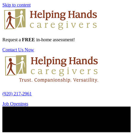
Skip to content
Request a
FREE
in-home assessment!
Contact Us Now
(920) 217-2961
Job Openings