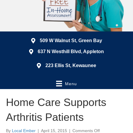
509 W Walnut St, Green Bay
637 N Westhill Blvd, Appleton
223 Ellis St, Kewaunee
Menu
Home Care Supports
Arthritis Patients
on
By
Local Ember
|
April 15, 2015
|
Comments Off