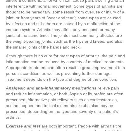
different conditions, all of which can cause pain, swelling and an
interference with normal movement. Some types of arthritis are
thought to be hereditary; some result from overuse or injury of a
joint, or from years of “wear and tear”; some types are caused
by infection and still others are caused by a malfunction of the
immune system. Arthritis may affect only one joint, or many
joints at the same time. The joints most commonly affected are
the weight-bearing joints, such as the hips and knees, and also
the smaller joints of the hands and neck.
Although there is no cure for most types of arthritis, the pain and
inflammation can be reduced by a variety of medical treatments.
Appropriate treatment can often result in great improvement to a
person’s condition, as well as preventing further damage.
Treatment depends on the type and degree of the condition.
Analgesic and anti-inflammatory medications
relieve pain
and reduce inflammation, or both. Aspirin or ibuprofen are often
prescribed. Alternative pain relievers such as corticosteroids,
acetaminophen and topical ointments or rubs also may be
prescribed, depending on the type and severity of a patient’s
arthritis.
Exercise and rest
are both important. People with arthritis tire