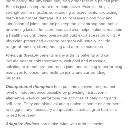
more easily; the physician may also order rest of a painful joint.
But it is just as important to remain active. Exercise helps
strengthen the muscles surrounding affected joints, protecting
them from further damage. It also increases blood flow and
lubrication of joints, and helps keep the joint strong and mobile,
preventing loss of function. Exercise also helps patients maintain
a healthy weight; being overweight puts extra stress on joints. A
physician-prescribed exercise program will usually include
range-of-motion, strengthening and aerobic exercises.
Physical therapy
benefits many arthritis patients and can
include heat or cold treatments, whirlpool and massage,
splinting to immobilize and rest a joint, and training in performing
exercises to loosen and build up joints and surrounding
muscles.
Occupational therapists
help patients achieve the greatest
level of independence possible by providing instruction in
alternative ways of performing the activities of daily living and
self-care. They can also evaluate a patient’s home environment
to suggest any necessary adaptations, such as grab bars or a
raised toilet seat.
Adaptive devices
can make living with arthritis easier.