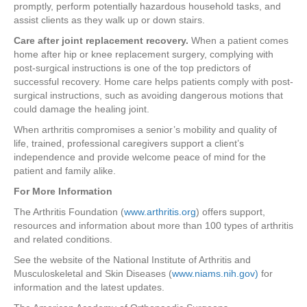
promptly, perform potentially hazardous household tasks, and
assist clients as they walk up or down stairs.
Care after joint replacement recovery.
When a patient comes
home after hip or knee replacement surgery, complying with
post-surgical instructions is one of the top predictors of
successful recovery. Home care helps patients comply with post-
surgical instructions, such as avoiding dangerous motions that
could damage the healing joint.
When arthritis compromises a senior’s mobility and quality of
life, trained, professional caregivers support a client’s
independence and provide welcome peace of mind for the
patient and family alike.
For More Information
The Arthritis Foundation (
www.arthritis.org
) offers support,
resources and information about more than 100 types of arthritis
and related conditions.
See the website of the National Institute of Arthritis and
Musculoskeletal and Skin Diseases (
www.niams.nih.gov)
for
information and the latest updates.