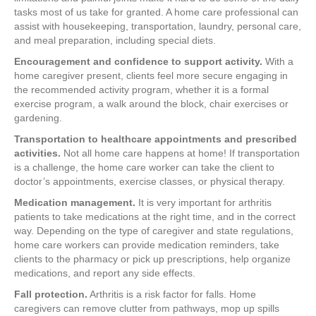
tasks most of us take for granted. A home care professional can
assist with housekeeping, transportation, laundry, personal care,
and meal preparation, including special diets.
Encouragement and confidence to support activity.
With a
home caregiver present, clients feel more secure engaging in
the recommended activity program, whether it is a formal
exercise program, a walk around the block, chair exercises or
gardening.
Transportation to healthcare appointments and prescribed
activities.
Not all home care happens at home! If transportation
is a challenge, the home care worker can take the client to
doctor’s appointments, exercise classes, or physical therapy.
Medication management.
It is very important for arthritis
patients to take medications at the right time, and in the correct
way. Depending on the type of caregiver and state regulations,
home care workers can provide medication reminders, take
clients to the pharmacy or pick up prescriptions, help organize
medications, and report any side effects.
Fall protection.
Arthritis is a risk factor for falls. Home
caregivers can remove clutter from pathways, mop up spills