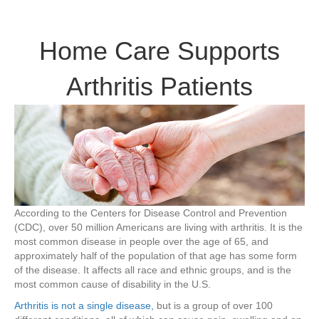
Home
Care
Supports
Home Care Supports
Arthritis
Patients
Arthritis Patients
According to the Centers for Disease Control and Prevention
(CDC), over 50 million Americans are living with arthritis. It is the
most common disease in people over the age of 65, and
approximately half of the population of that age has some form
of the disease. It affects all race and ethnic groups, and is the
most common cause of disability in the U.S.
Arthritis is not a single disease,
but is a group of over 100