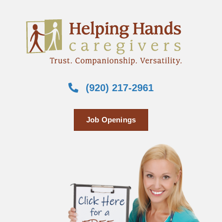
(920) 217-2961
Job Openings