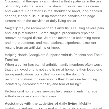
Occupational therapists can instruct arthritis patients in the use
of mobility aids that lessen the stress on joints, such as canes
and walkers. For arthritis in the shoulder or hand, long-handled
spoons, zipper pulls, built-up toothbrush handles and page-
turners make the activities of daily living easier.
Surgery
may be recommended if arthritis is causing severe pain
and lost joint function. Some surgical procedures repair or
remove damaged tissue. Joint replacement is becoming more
and more common, and most patients experience excellent
results from an artificial hip or knee.
Helping Hands Caregivers Supports Arthritis Patients and Their
Families
When a senior has painful arthritis, family members often worry
that their loved one is not safe living at home. Is their loved one
taking medications correctly? Following the doctor’s
recommendations for exercise? Is their loved one becoming
isolated by decreased mobility and fear of falling?
Professional home care services help senior clients manage
arthritis in several important ways:
Assistance with the activities of daily living.
Mobility
limitations and painful joints make it hard to do some of the daily