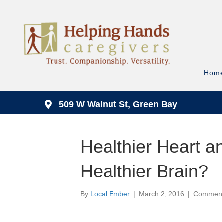
Hom
509 W Walnut St, Green Bay
Healthier Heart 
Healthier Brain?
By
Local Ember
|
March 2, 2016
|
Comment