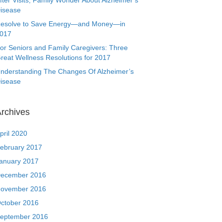
fter Visits, Family Wonder About Alzheimer’s
isease
esolve to Save Energy—and Money—in
017
or Seniors and Family Caregivers: Three
reat Wellness Resolutions for 2017
nderstanding The Changes Of Alzheimer’s
isease
rchives
pril 2020
ebruary 2017
anuary 2017
ecember 2016
ovember 2016
ctober 2016
eptember 2016