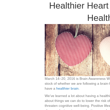
Healthier Hear
Healt
March 14–20, 2016 is Brain Awareness Wee
stock of whether we are following a brain-
have a
healthier brain.
We’ve learned a lot about having a healt
about things we can do to lower the risk o
threaten cognitive well-being. Positive lif