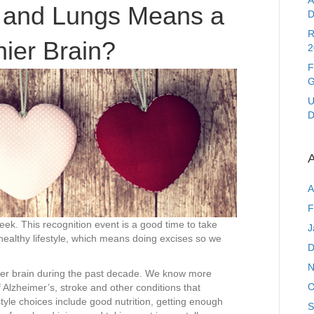
A
and
t and Lungs Means a
D
Lungs
Means
R
hier Brain?
a
2
Healthier
F
Brain?
G
U
D
A
A
F
k. This recognition event is a good time to take
J
healthy lifestyle, which means doing excises so we
D
N
hier brain during the past decade. We know more
O
f Alzheimer’s, stroke and other conditions that
estyle choices include good nutrition, getting enough
S