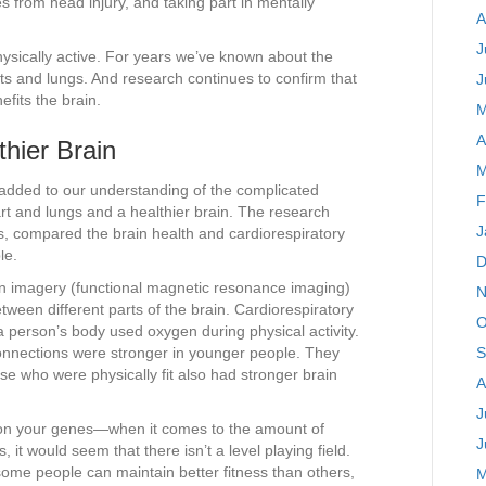
s from head injury, and taking part in mentally
A
J
 physically active. For years we’ve known about the
rts and lungs. And research continues to confirm that
J
efits the brain.
M
A
hier Brain
M
y added to our understanding of the complicated
F
rt and lungs and a healthier brain. The research
J
, compared the brain health and cardiorespiratory
le.
D
n imagery (functional magnetic resonance imaging)
N
ween different parts of the brain. Cardiorespiratory
O
a person’s body used oxygen during physical activity.
connections were stronger in younger people. They
S
e who were physically fit also had stronger brain
A
J
 on your genes—when it comes to the amount of
J
, it would seem that there isn’t a level playing field.
 some people can maintain better fitness than others,
M