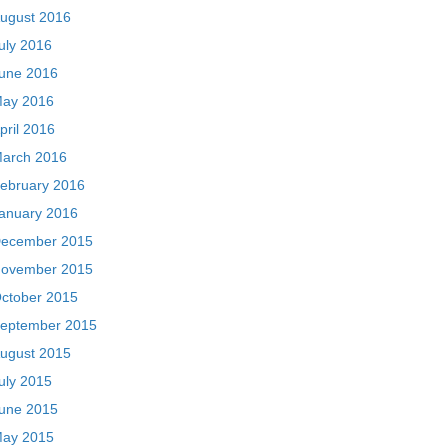
ugust 2016
uly 2016
une 2016
ay 2016
pril 2016
arch 2016
ebruary 2016
anuary 2016
ecember 2015
ovember 2015
ctober 2015
eptember 2015
ugust 2015
uly 2015
une 2015
ay 2015